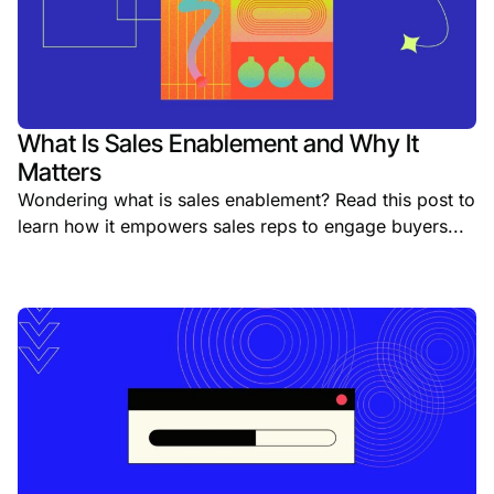
What Is Sales Enablement and Why It
Matters
Wondering what is sales enablement? Read this post to
learn how it empowers sales reps to engage buyers...