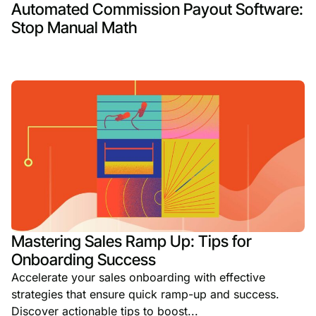
Automated Commission Payout Software:
Stop Manual Math
Mastering Sales Ramp Up: Tips for
Onboarding Success
Accelerate your sales onboarding with effective
strategies that ensure quick ramp-up and success.
Discover actionable tips to boost...