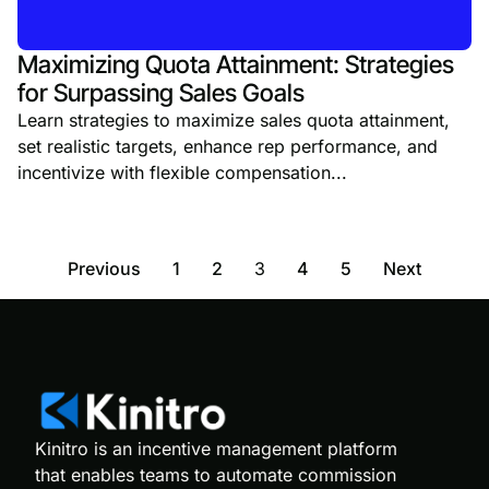
Maximizing Quota Attainment: Strategies
for Surpassing Sales Goals
Learn strategies to maximize sales quota attainment,
set realistic targets, enhance rep performance, and
incentivize with flexible compensation...
Previous
1
2
3
4
5
Next
Kinitro is an incentive management platform
that enables teams to automate commission