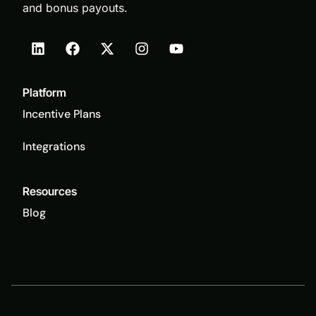
and bonus payouts.
Platform
Incentive Plans
Integrations
Resources
Blog