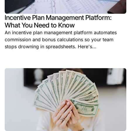
Incentive Plan Management Platform:
What You Need to Know
An incentive plan management platform automates
commission and bonus calculations so your team
stops drowning in spreadsheets. Here's...