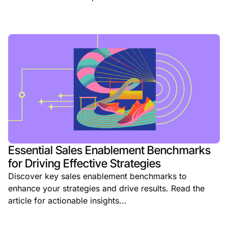
Essential Sales Enablement Benchmarks
for Driving Effective Strategies
Discover key sales enablement benchmarks to
enhance your strategies and drive results. Read the
article for actionable insights...