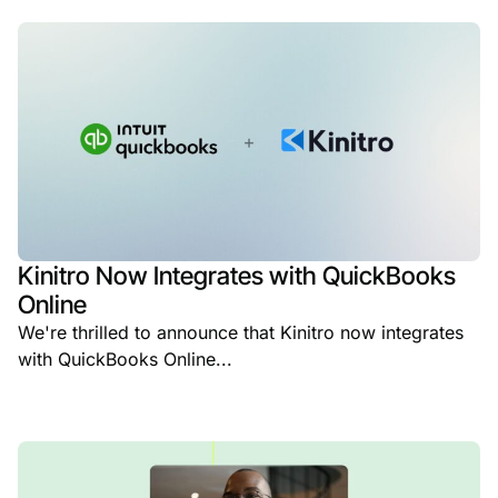
Kinitro Now Integrates with QuickBooks
Online
We're thrilled to announce that Kinitro now integrates
with QuickBooks Online...