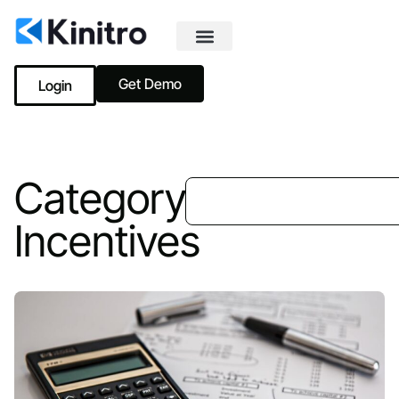
Get Demo
Login
Category:
Incentives