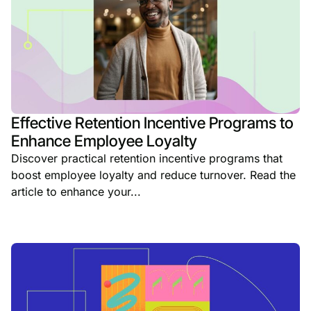
Effective Retention Incentive Programs to
Enhance Employee Loyalty
Discover practical retention incentive programs that
boost employee loyalty and reduce turnover. Read the
article to enhance your...