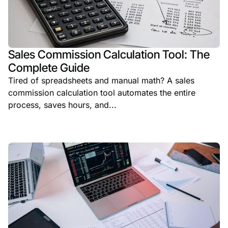
Sales Commission Calculation Tool: The
Complete Guide
Tired of spreadsheets and manual math? A sales
commission calculation tool automates the entire
process, saves hours, and...