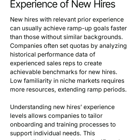
Experience of New Hires
New hires with relevant prior experience
can usually achieve ramp-up goals faster
than those without similar backgrounds.
Companies often set quotas by analyzing
historical performance data of
experienced sales reps to create
achievable benchmarks for new hires.
Low familiarity in niche markets requires
more resources, extending ramp periods.
Understanding new hires’ experience
levels allows companies to tailor
onboarding and training processes to
support individual needs. This