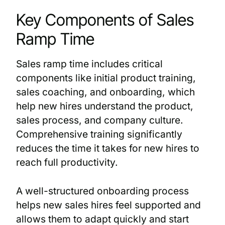
Key Components of Sales
Ramp Time
Sales ramp time includes critical
components like initial product training,
sales coaching, and onboarding, which
help new hires understand the product,
sales process, and company culture.
Comprehensive training significantly
reduces the time it takes for new hires to
reach full productivity.
A well-structured onboarding process
helps new sales hires feel supported and
allows them to adapt quickly and start