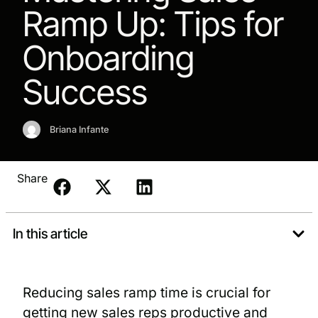
Ramp Up: Tips for
Onboarding
Success
Briana Infante
Share
In this article
Reducing sales ramp time is crucial for
getting new sales reps productive and