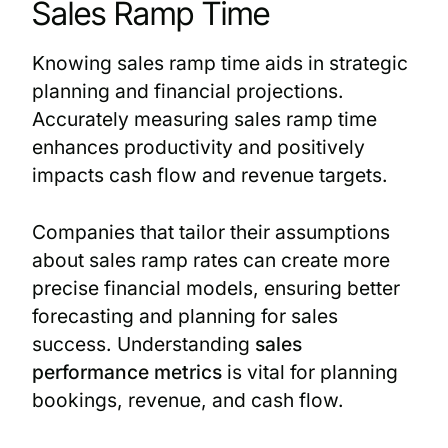
Sales Ramp Time
Knowing sales ramp time aids in strategic
planning and financial projections.
Accurately measuring sales ramp time
enhances productivity and positively
impacts cash flow and revenue targets.
Companies that tailor their assumptions
about sales ramp rates can create more
precise financial models, ensuring better
forecasting and planning for sales
success. Understanding
sales
performance metrics
is vital for planning
bookings, revenue, and cash flow.