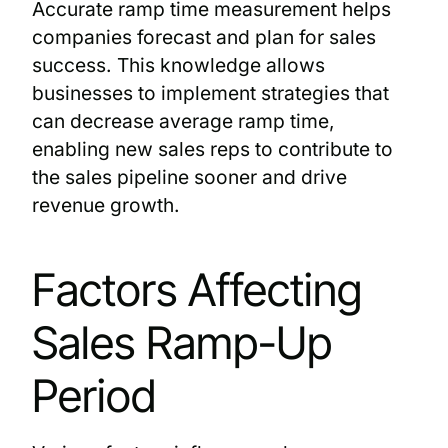
Accurate ramp time measurement helps
companies forecast and plan for sales
success. This knowledge allows
businesses to implement strategies that
can decrease average ramp time,
enabling new sales reps to contribute to
the sales pipeline sooner and drive
revenue growth.
Factors Affecting
Sales Ramp-Up
Period