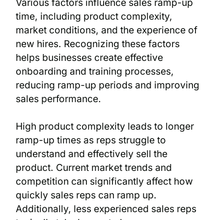
Various factors influence sales ramp-up
time, including product complexity,
market conditions, and the experience of
new hires. Recognizing these factors
helps businesses create effective
onboarding and training processes,
reducing ramp-up periods and improving
sales performance.
High product complexity leads to longer
ramp-up times as reps struggle to
understand and effectively sell the
product. Current market trends and
competition can significantly affect how
quickly sales reps can ramp up.
Additionally, less experienced sales reps