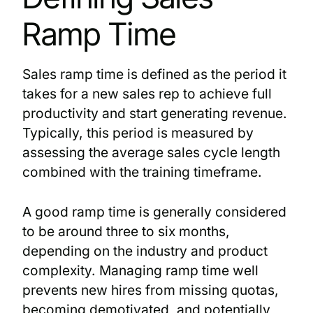
Ramp Time
Sales ramp time is defined as the period it
takes for a new sales rep to achieve full
productivity and start generating revenue.
Typically, this period is measured by
assessing the average sales cycle length
combined with the training timeframe.
A good ramp time is generally considered
to be around three to six months,
depending on the industry and product
complexity. Managing ramp time well
prevents new hires from missing quotas,
becoming demotivated, and potentially