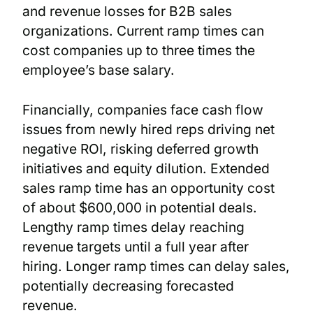
and revenue losses for B2B sales
organizations. Current ramp times can
cost companies up to three times the
employee’s base salary.
Financially, companies face cash flow
issues from newly hired reps driving net
negative ROI, risking deferred growth
initiatives and equity dilution. Extended
sales ramp time has an opportunity cost
of about $600,000 in potential deals.
Lengthy ramp times delay reaching
revenue targets until a full year after
hiring. Longer ramp times can delay sales,
potentially decreasing forecasted
revenue.