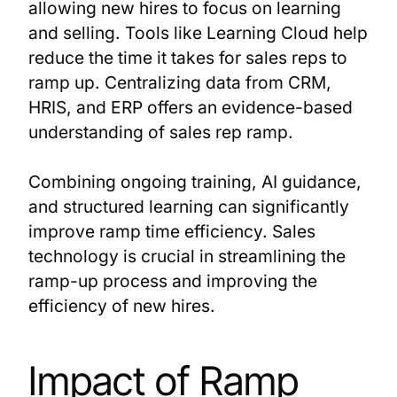
allowing new hires to focus on learning
and selling. Tools like Learning Cloud help
reduce the time it takes for sales reps to
ramp up. Centralizing data from CRM,
HRIS, and ERP offers an evidence-based
understanding of sales rep ramp.
Combining ongoing training, AI guidance,
and structured learning can significantly
improve ramp time efficiency. Sales
technology is crucial in streamlining the
ramp-up process and improving the
efficiency of new hires.
Impact of Ramp