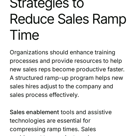
Strategies to
Reduce Sales Ramp
Time
Organizations should enhance training
processes and provide resources to help
new sales reps become productive faster.
A structured ramp-up program helps new
sales hires adjust to the company and
sales process effectively.
Sales enablement
tools and assistive
technologies are essential for
compressing ramp times. Sales