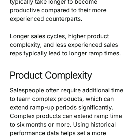
typically take longer to become
productive compared to their more
experienced counterparts.
Longer sales cycles, higher product
complexity, and less experienced sales
reps typically lead to longer ramp times.
Product Complexity
Salespeople often require additional time
to learn complex products, which can
extend ramp-up periods significantly.
Complex products can extend ramp time
to six months or more. Using historical
performance data helps set a more