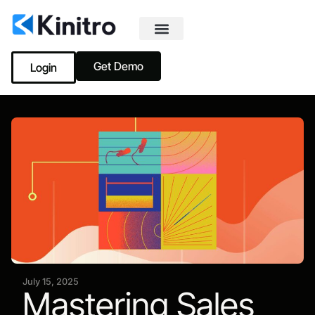
Get Demo
Login
July 15, 2025
Mastering Sales