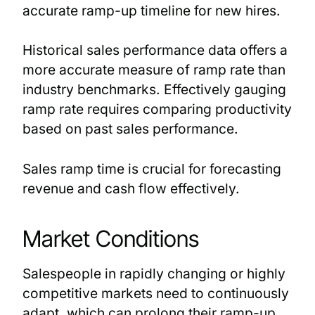
accurate ramp-up timeline for new hires.
Historical sales performance data offers a
more accurate measure of ramp rate than
industry benchmarks. Effectively gauging
ramp rate requires comparing productivity
based on past sales performance.
Sales ramp time is crucial for forecasting
revenue and cash flow effectively.
Market Conditions
Salespeople in rapidly changing or highly
competitive markets need to continuously
adapt, which can prolong their ramp-up