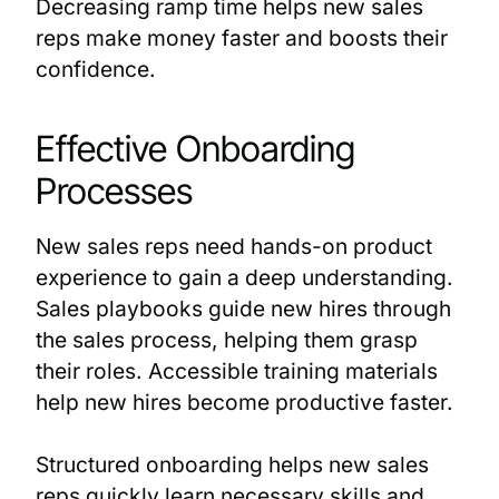
Decreasing ramp time helps new sales
reps make money faster and boosts their
confidence.
Effective Onboarding
Processes
New sales reps need hands-on product
experience to gain a deep understanding.
Sales playbooks guide new hires through
the sales process, helping them grasp
their roles. Accessible training materials
help new hires become productive faster.
Structured onboarding helps new sales
reps quickly learn necessary skills and