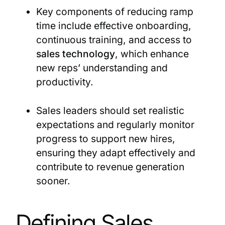
Key components of reducing ramp
time include effective onboarding,
continuous training, and access to
sales technology
, which enhance
new reps’ understanding and
productivity.
Sales leaders should set realistic
expectations and regularly monitor
progress to support new hires,
ensuring they adapt effectively and
contribute to revenue generation
sooner.
Defining Sales