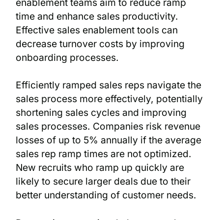
enablement teams aim to reduce ramp
time and enhance sales productivity.
Effective sales enablement tools can
decrease turnover costs by improving
onboarding processes.
Efficiently ramped sales reps navigate the
sales process more effectively, potentially
shortening sales cycles and improving
sales processes. Companies risk revenue
losses of up to 5% annually if the average
sales rep ramp times are not optimized.
New recruits who ramp up quickly are
likely to secure larger deals due to their
better understanding of customer needs.