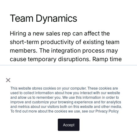
Team Dynamics
Hiring a new sales rep can affect the
short-term productivity of existing team
members. The integration process may
cause temporary disruptions. Ramp time
for new hires can significantly impact
×
overall team dynamics and productivity.
This website stores cookies on your computer. These cookies are
It’s crucial to balance workloads to ensure
used to collect information about how you interact with our website
and allow us to remember you. We use this information in order to
that both new and existing team members
improve and customize your browsing experience and for analytics
and metrics about our visitors both on this website and other media.
can work effectively. Hiring sales reps
To find out more about the cookies we use, see our Privacy Policy
involves significant costs, including
Accept
salary, benefits, training, and opportunity
costs during their ramp-up period.