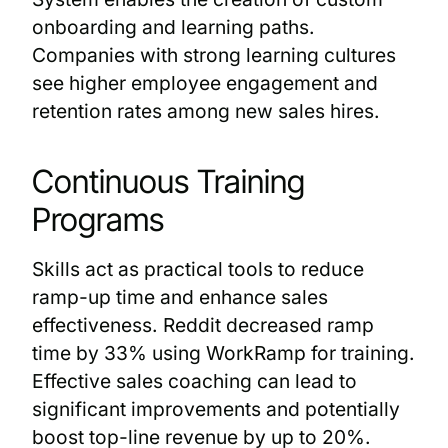
onboarding and learning paths.
Companies with strong learning cultures
see higher employee engagement and
retention rates among new sales hires.
Continuous Training
Programs
Skills act as practical tools to reduce
ramp-up time and enhance sales
effectiveness. Reddit decreased ramp
time by 33% using WorkRamp for training.
Effective sales coaching can lead to
significant improvements and potentially
boost top-line revenue by up to 20%.