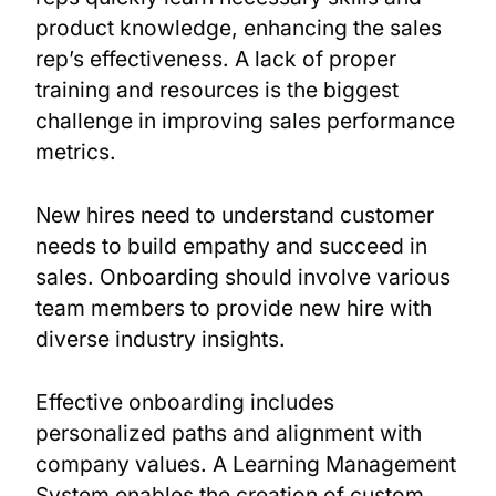
product knowledge, enhancing the sales
rep’s effectiveness. A lack of proper
training and resources is the biggest
challenge in improving sales performance
metrics.
New hires need to understand customer
needs to build empathy and succeed in
sales. Onboarding should involve various
team members to provide new hire with
diverse industry insights.
Effective onboarding includes
personalized paths and alignment with
company values. A Learning Management
System enables the creation of custom