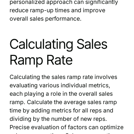
personalized approach can significantly
reduce ramp-up times and improve
overall sales performance.
Calculating Sales
Ramp Rate
Calculating the sales ramp rate involves
evaluating various individual metrics,
each playing a role in the overall sales
ramp. Calculate the average sales ramp
time by adding metrics for all reps and
dividing by the number of new reps.
Precise evaluation of factors can optimize