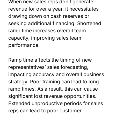
When new sales reps don’t generate
revenue for over a year, it necessitates
drawing down on cash reserves or
seeking additional financing. Shortened
ramp time increases overall team
capacity, improving sales team
performance.
Ramp time affects the timing of new
representatives’ sales forecasting,
impacting accuracy and overall business
strategy. Poor training can lead to long
ramp times. As a result, this can cause
significant lost revenue opportunities.
Extended unproductive periods for sales
reps can lead to poor customer