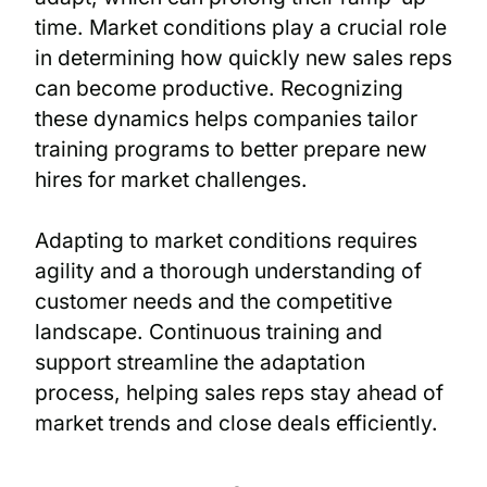
time. Market conditions play a crucial role
in determining how quickly new sales reps
can become productive. Recognizing
these dynamics helps companies tailor
training programs to better prepare new
hires for market challenges.
Adapting to market conditions requires
agility and a thorough understanding of
customer needs and the competitive
landscape. Continuous training and
support streamline the adaptation
process, helping sales reps stay ahead of
market trends and close deals efficiently.