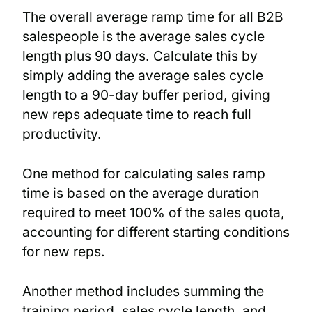
The overall average ramp time for all B2B
salespeople is the average sales cycle
length plus 90 days. Calculate this by
simply adding the average sales cycle
length to a 90-day buffer period, giving
new reps adequate time to reach full
productivity.
One method for calculating sales ramp
time is based on the average duration
required to meet 100% of the sales quota,
accounting for different starting conditions
for new reps.
Another method includes summing the
training period, sales cycle length, and