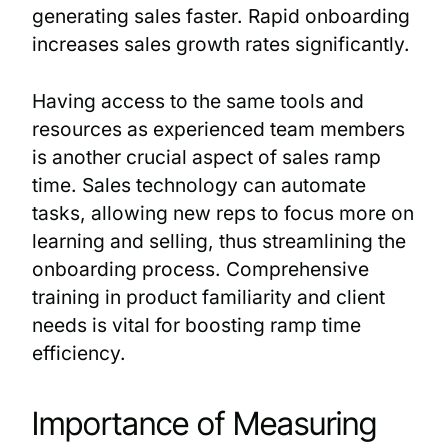
generating sales faster. Rapid onboarding
increases sales growth rates significantly.
Having access to the same tools and
resources as experienced team members
is another crucial aspect of sales ramp
time. Sales technology can automate
tasks, allowing new reps to focus more on
learning and selling, thus streamlining the
onboarding process. Comprehensive
training in product familiarity and client
needs is vital for boosting ramp time
efficiency.
Importance of Measuring