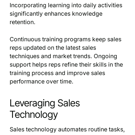
Incorporating learning into daily activities
significantly enhances knowledge
retention.
Continuous training programs keep sales
reps updated on the latest sales
techniques and market trends. Ongoing
support helps reps refine their skills in the
training process and improve sales
performance over time.
Leveraging Sales
Technology
Sales technology automates routine tasks,