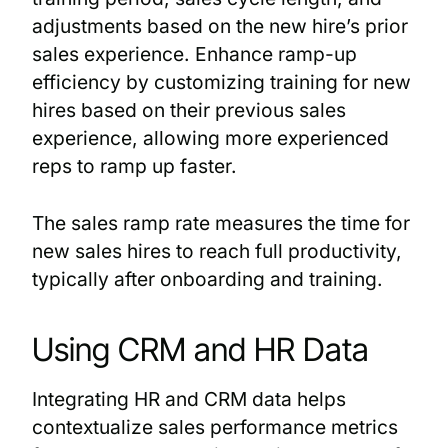
adjustments based on the new hire’s prior
sales experience. Enhance ramp-up
efficiency by customizing training for new
hires based on their previous sales
experience, allowing more experienced
reps to ramp up faster.
The sales ramp rate measures the time for
new sales hires to reach full productivity,
typically after onboarding and training.
Using CRM and HR Data
Integrating HR and CRM data helps
contextualize sales performance metrics