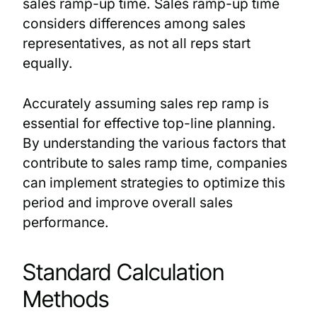
sales ramp-up time. Sales ramp-up time
considers differences among sales
representatives, as not all reps start
equally.
Accurately assuming sales rep ramp is
essential for effective top-line planning.
By understanding the various factors that
contribute to sales ramp time, companies
can implement strategies to optimize this
period and improve overall sales
performance.
Standard Calculation
Methods