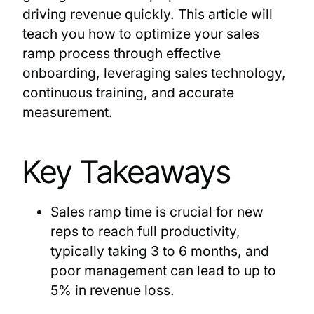
driving revenue quickly. This article will
teach you how to optimize your sales
ramp process through effective
onboarding, leveraging sales technology,
continuous training, and accurate
measurement.
Key Takeaways
Sales ramp time is crucial for new
reps to reach full productivity,
typically taking 3 to 6 months, and
poor management can lead to up to
5% in revenue loss.