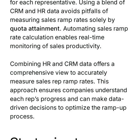
for each representative. Using a blend of
CRM and HR data avoids pitfalls of
measuring sales ramp rates solely by
quota attainment
. Automating sales ramp
rate calculation enables real-time
monitoring of sales productivity.
Combining HR and CRM data offers a
comprehensive view to accurately
measure sales rep ramp rates. This
approach ensures companies understand
each rep’s progress and can make data-
driven decisions to optimize the ramp-up
process.