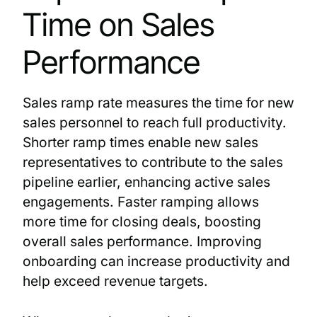
Time on Sales
Performance
Sales ramp rate measures the time for new
sales personnel to reach full productivity.
Shorter ramp times enable new sales
representatives to contribute to the sales
pipeline earlier, enhancing active sales
engagements. Faster ramping allows
more time for closing deals, boosting
overall sales performance. Improving
onboarding can increase productivity and
help exceed revenue targets.