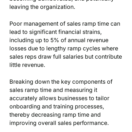
leaving the organization.
Poor management of sales ramp time can
lead to significant financial strains,
including up to 5% of annual revenue
losses due to lengthy ramp cycles where
sales reps draw full salaries but contribute
little revenue.
Breaking down the key components of
sales ramp time and measuring it
accurately allows businesses to tailor
onboarding and training processes,
thereby decreasing ramp time and
improving overall sales performance.