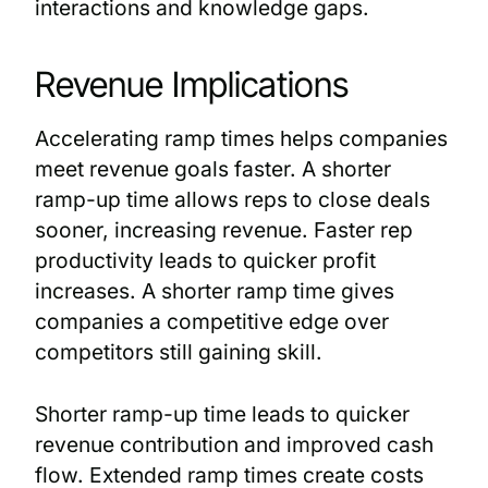
interactions and knowledge gaps.
Revenue Implications
Accelerating ramp times helps companies
meet revenue goals faster. A shorter
ramp-up time allows reps to close deals
sooner, increasing revenue. Faster rep
productivity leads to quicker profit
increases. A shorter ramp time gives
companies a competitive edge over
competitors still gaining skill.
Shorter ramp-up time leads to quicker
revenue contribution and improved cash
flow. Extended ramp times create costs