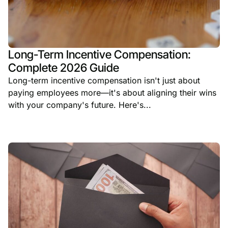
Long-Term Incentive Compensation:
Complete 2026 Guide
Long-term incentive compensation isn't just about
paying employees more—it's about aligning their wins
with your company's future. Here's...