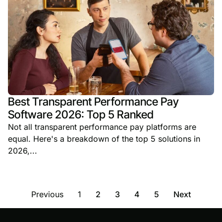
Best Transparent Performance Pay
Software 2026: Top 5 Ranked
Not all transparent performance pay platforms are
equal. Here's a breakdown of the top 5 solutions in
2026,...
Previous
1
2
3
4
5
Next