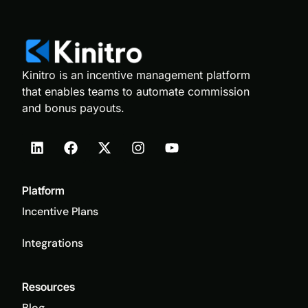
Kinitro is an incentive management platform
that enables teams to automate commission
and bonus payouts.
Platform
Incentive Plans
Integrations
Resources
Blog