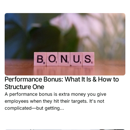
Performance Bonus: What It Is & How to
Structure One
A performance bonus is extra money you give
employees when they hit their targets. It's not
complicated—but getting...