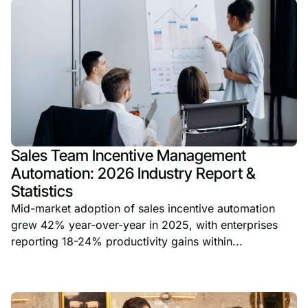
Sales Team Incentive Management
Automation: 2026 Industry Report &
Statistics
Mid-market adoption of sales incentive automation
grew 42% year-over-year in 2025, with enterprises
reporting 18-24% productivity gains within...