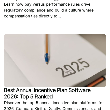
Learn how pay versus performance rules drive
regulatory compliance and build a culture where
compensation ties directly to...
Best Annual Incentive Plan Software
2026: Top 5 Ranked
Discover the top 5 annual incentive plan platforms for
2026. Compare Kinitro, Xactly, Commissions.io, and