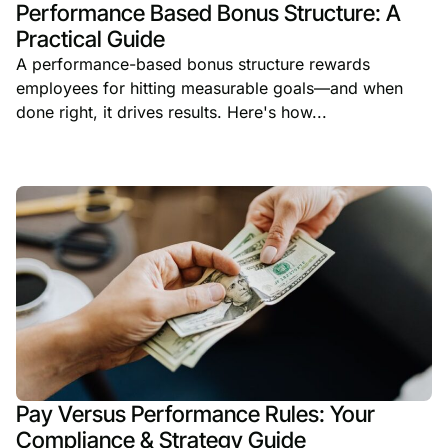
Performance Based Bonus Structure: A
Practical Guide
A performance-based bonus structure rewards
employees for hitting measurable goals—and when
done right, it drives results. Here's how...
Pay Versus Performance Rules: Your
Compliance & Strategy Guide