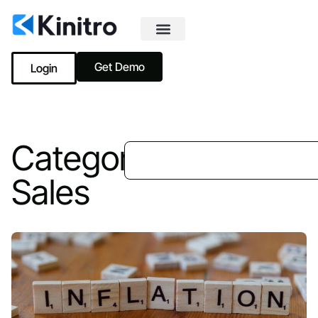
Get Demo
Login
Category:
Sales