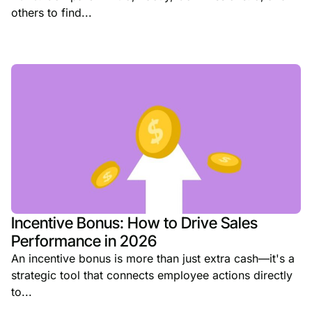
others to find...
Incentive Bonus: How to Drive Sales
Performance in 2026
An incentive bonus is more than just extra cash—it's a
strategic tool that connects employee actions directly
to...