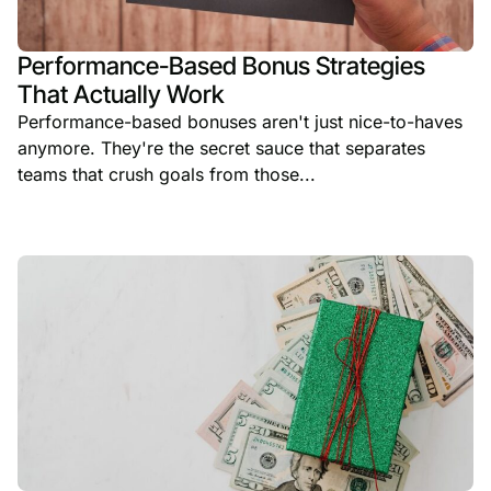
Performance-Based Bonus Strategies
That Actually Work
Performance-based bonuses aren't just nice-to-haves
anymore. They're the secret sauce that separates
teams that crush goals from those...