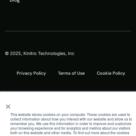
© 2025, Kinitro Technologies, Inc
Privacy Policy
Terms of Use
Cookie Policy
×
This website stores cookies on your computer. These cookies are used to
collect information about how you interact with our website and allow us to
remember you. We use this information in order to improve and customize
your browsing experience and for analytics and metrics about our visitors
both on this website and other media. To find out more about the cookies