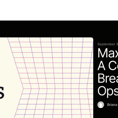
September 3
Max
A C
Bre
Ops
Briana