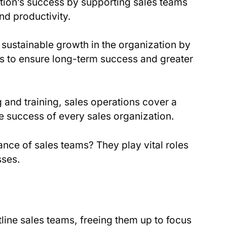
ation’s success by supporting sales teams
nd productivity.
sustainable growth in the organization by
ps to ensure long-term success and greater
and training, sales operations cover a
he success of every sales organization.
ce of sales teams? They play vital roles
sses.
line sales teams, freeing them up to focus