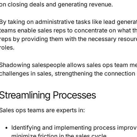
on closing deals and generating revenue.
By taking on administrative tasks like lead gener
teams enable sales reps to concentrate on what th
reps by providing them with the necessary resource
roles.
Shadowing salespeople allows sales ops team m
challenges in sales, strengthening the connectio
Streamlining Processes
Sales ops teams are experts in:
Identifying and implementing process impro
minimize friction in the sales cycle