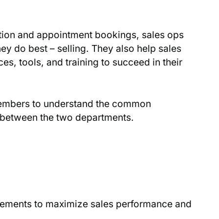
ation and appointment bookings, sales ops
ey do best – selling. They also help sales
s, tools, and training to succeed in their
embers to understand the common
n between the two departments.
vements to maximize sales performance and