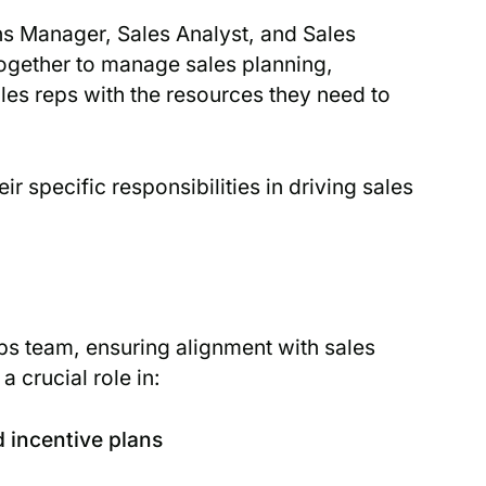
ns Manager, Sales Analyst, and Sales
gether to manage sales planning,
les reps with the resources they need to
r specific responsibilities in driving sales
s team, ensuring alignment with sales
a crucial role in:
 incentive plans