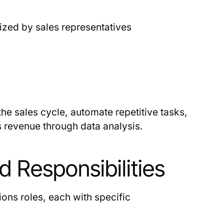
ized by sales representatives
he sales cycle, automate repetitive tasks,
s revenue through data analysis.
 Responsibilities
ons roles, each with specific