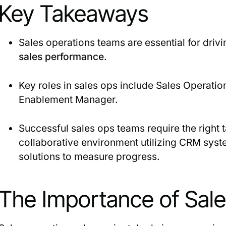
Key Takeaways
Sales operations teams are essential for dri
sales performance
.
Key roles in sales ops include Sales Operati
Enablement Manager.
Successful sales ops teams require the right t
collaborative environment utilizing CRM syst
solutions to measure progress.
The Importance of Sal