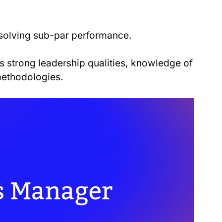
esolving sub-par performance.
 strong leadership qualities, knowledge of
methodologies.