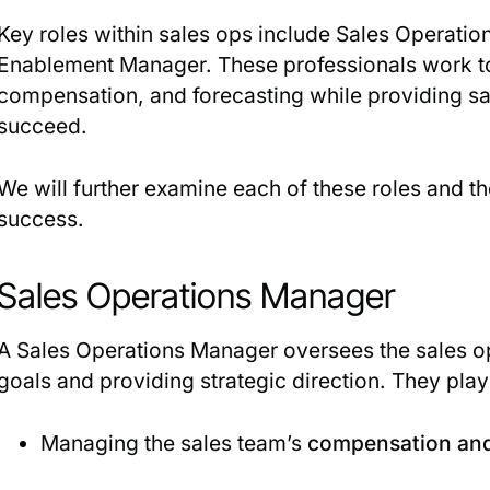
Key roles within sales ops include Sales Operatio
Enablement Manager. These professionals work to
compensation, and forecasting while providing sa
succeed.
We will further examine each of these roles and thei
success.
Sales Operations Manager
A Sales Operations Manager oversees the sales op
goals and providing strategic direction. They play 
Managing the sales team’s
compensation and