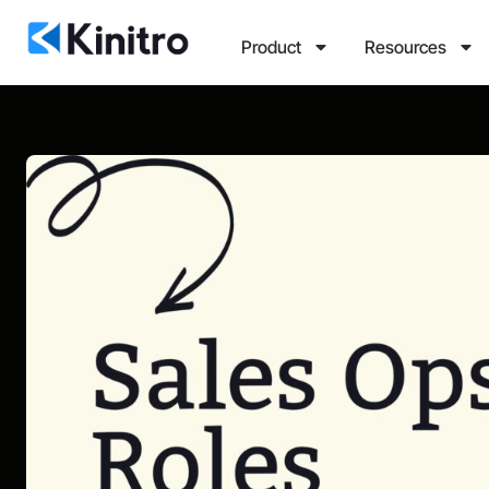
Product
Resources