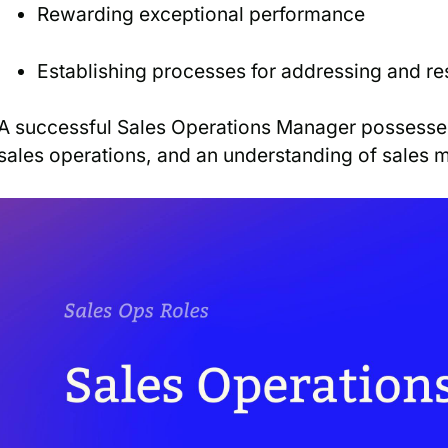
Rewarding exceptional performance
Establishing processes for addressing and r
A successful Sales Operations Manager possesses
sales operations, and an understanding of sales 