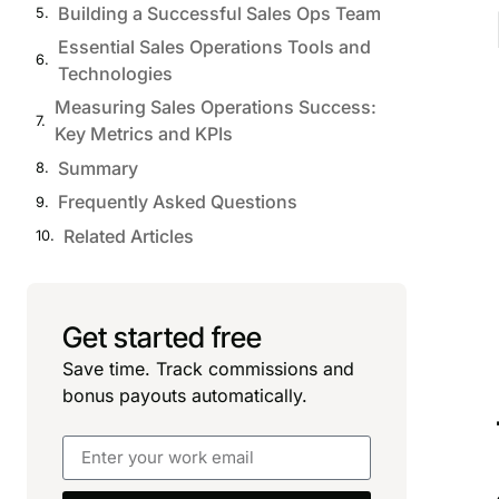
Building a Successful Sales Ops Team
Essential Sales Operations Tools and
Technologies
Measuring Sales Operations Success:
Key Metrics and KPIs
Summary
Frequently Asked Questions
Related Articles
Get started free
Save time. Track commissions and
bonus payouts automatically.