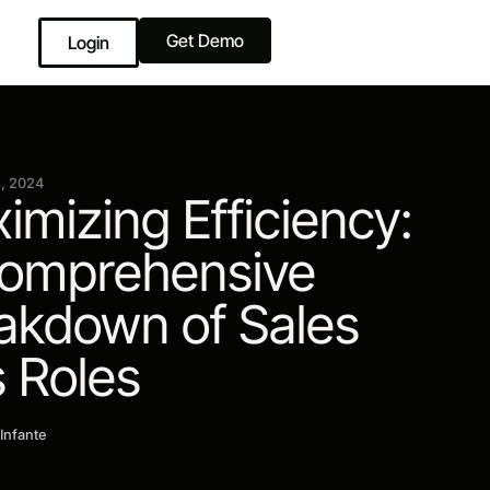
Get Demo
Login
, 2024
imizing Efficiency:
omprehensive
akdown of Sales
 Roles
 Infante