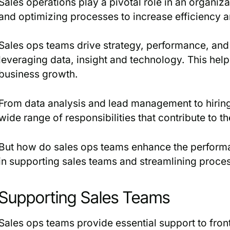
Sales operations play a pivotal role in an organiz
and optimizing processes to increase efficiency a
Sales ops teams drive strategy, performance, and 
leveraging data, insight and technology. This hel
business growth.
From data analysis and lead management to hiring 
wide range of responsibilities that contribute to t
But how do sales ops teams enhance the performan
in supporting sales teams and streamlining proce
Supporting Sales Teams
Sales ops teams provide essential support to front