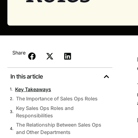
Share
In this article
Key Takeaways
The Importance of Sales Ops Roles
Key Sales Ops Roles and
Responsibilities
The Relationship Between Sales Ops
and Other Departments