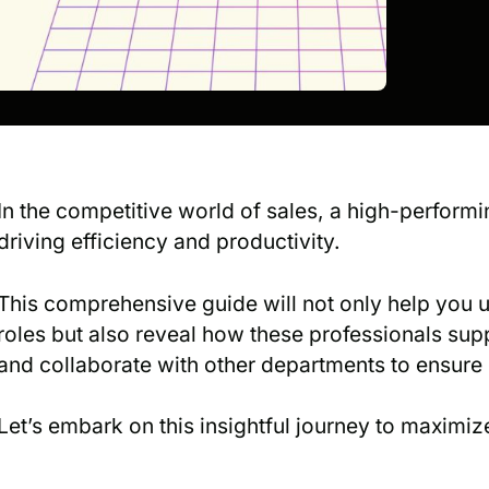
In the competitive world of sales, a high-performi
driving efficiency and productivity.
This comprehensive guide will not only help you 
roles but also reveal how these professionals sup
and collaborate with other departments to ensure
Let’s embark on this insightful journey to maximize