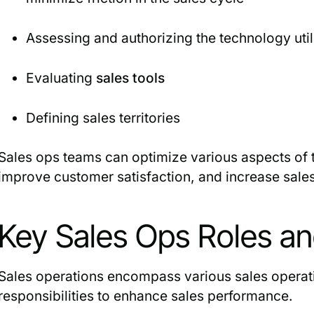
Assessing and authorizing the technology util
Evaluating
sales tools
Defining sales territories
Sales ops teams can optimize various aspects of t
improve customer satisfaction, and increase sale
Key Sales Ops Roles and
Sales operations encompass various sales operati
responsibilities to enhance sales performance.