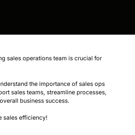
ng sales operations team is crucial for
understand the importance of sales ops
port sales teams, streamline processes,
 overall business success.
 sales efficiency!