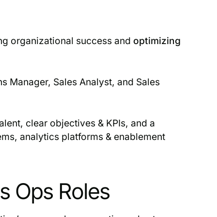
ving organizational success and
optimizing
ons Manager, Sales Analyst, and Sales
alent, clear objectives & KPIs, and a
ems, analytics platforms & enablement
es Ops Roles