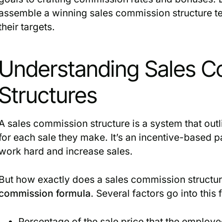
assemble a winning sales commission structure t
their targets.
Understanding Sales 
Structures
A sales commission structure is a system that ou
for each sale they make. It’s an incentive-based
work hard and increase sales.
But how exactly does a sales commission structure 
commission formula
. Several factors go into this 
Percentage of the sale price that the employe