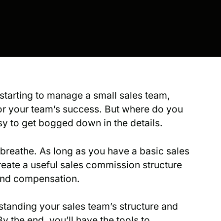
starting to manage a small sales team,
for your team’s success. But where do you
sy to get bogged down in the details.
d breathe. As long as you have a basic sales
reate a useful sales commission structure
and compensation.
standing your sales team’s structure and
 the end, you’ll have the tools to