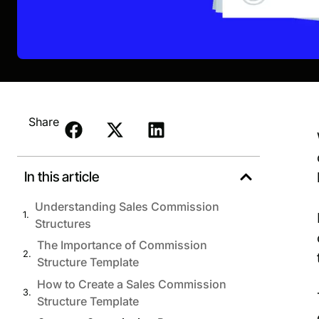
Share
In this article
Understanding Sales Commission
Structures
The Importance of Commission
Structure Template
How to Create a Sales Commission
Structure Template