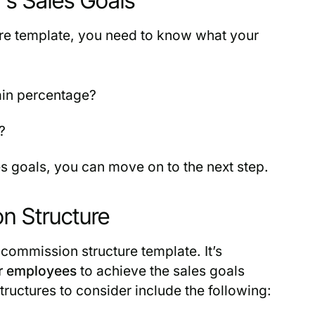
’s Sales Goals
ure template, you need to know what your
ain percentage?
?
 goals, you can move on to the next step.
n Structure
 commission structure template. It’s
r employees
to achieve the sales goals
uctures to consider include the following: