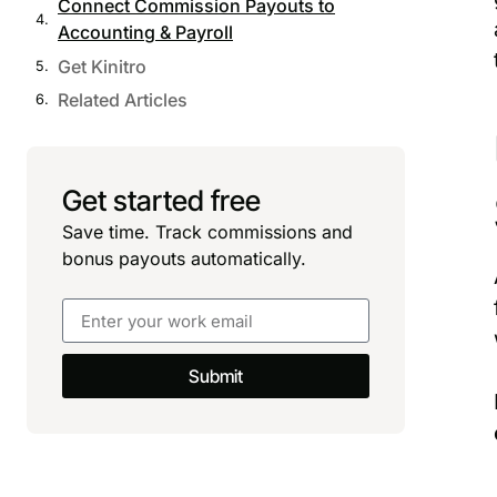
Connect Commission Payouts to
Accounting & Payroll
Get Kinitro
Related Articles
Get started free
Save time. Track commissions and
bonus payouts automatically.
Submit