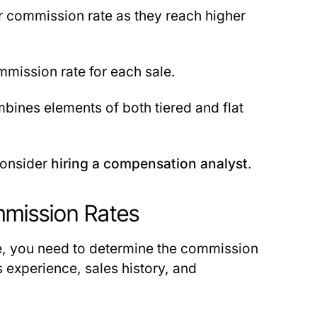
 commission rate as they reach higher
mission rate for each sale.
bines elements of both tiered and flat
consider
hiring a compensation analyst
.
mmission Rates
e, you need to determine the commission
 experience, sales history, and