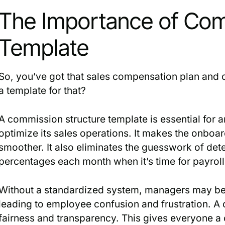
The Importance of Com
Template
So, you’ve got that sales compensation plan and 
a template for that?
A commission structure template is essential for
optimize its sales operations. It makes the onbo
smoother. It also eliminates the guesswork of de
percentages each month when it’s time for payroll
Without a standardized system, managers may be i
leading to employee confusion and frustration. A
fairness and transparency. This gives everyone a