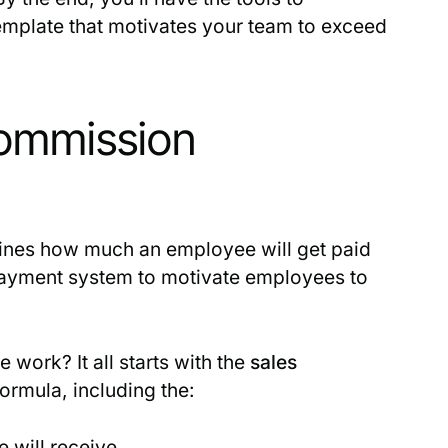
emplate that motivates your team to exceed
Commission
tlines how much an employee will get paid
 payment system to motivate employees to
work? It all starts with the
sales
formula, including the:
e will receive