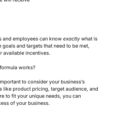
ers and employees can know
exactly
what is
 goals and targets that need to be met,
 available incentives.
 formula works?
s important to consider your business’s
 like product pricing, target audience, and
re to fit your unique needs, you can
cess of your business.