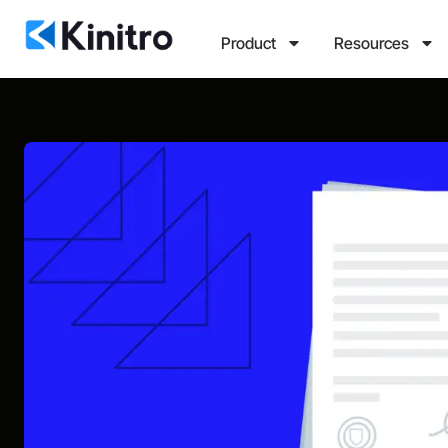
Product
Resources