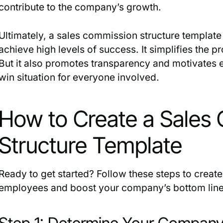
contribute to the company’s growth.
Ultimately, a sales commission structure template 
achieve high levels of success. It simplifies the 
But it also promotes transparency and motivates 
win situation for everyone involved.
How to Create a Sales
Structure Template
Ready to get started? Follow these steps to creat
employees and boost your company’s bottom line