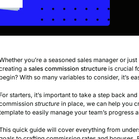
Whether you’re a seasoned sales manager or just 
creating a
sales commission structure
is crucial 
begin? With so many variables to consider, it’s ea
For starters, it’s important to take a step back an
commission
structure
in place, we can help you c
template to easily manage your team’s progress 
This quick guide will cover everything from under
goals to crafting commission rates and bonuses. By