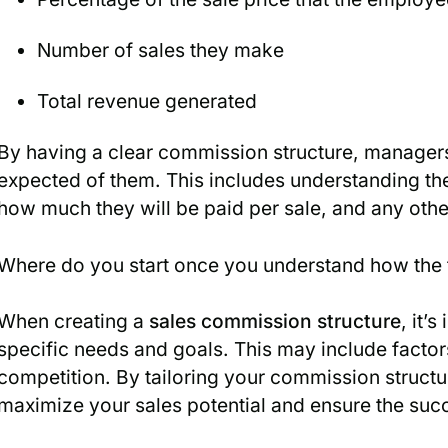
Number of sales they make
Total revenue generated
By having a clear commission structure, manag
expected of them. This includes understanding the
how much they will be paid per sale, and any other
Where do you start once you understand how the
When creating a
sales commission structure
, it’
specific needs and goals. This may include factors
competition. By tailoring your commission structu
maximize your sales potential and ensure the suc