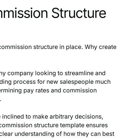
mission Structure
commission structure in place. Why create
 any company looking to streamline and
arding process for new salespeople much
termining pay rates and commission
.
nclined to make arbitrary decisions,
 commission structure template ensures
 clear understanding of how they can best