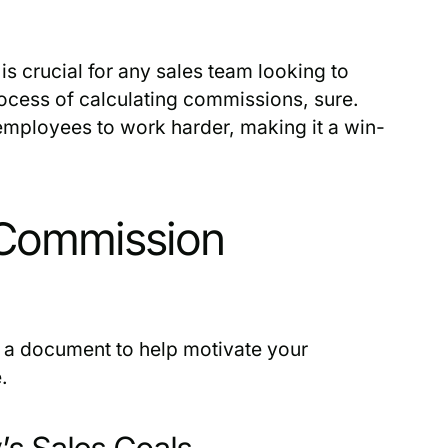
is crucial for any sales team looking to
process of calculating commissions, sure.
employees to work harder, making it a win-
 Commission
e a document to help motivate your
.