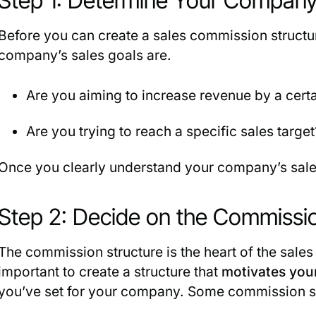
Step 1: Determine Your Company
Before you can create a sales commission struct
company’s sales goals are.
Are you aiming to increase revenue by a cert
Are you trying to reach a specific sales target
Once you clearly understand your company’s sales
Step 2: Decide on the Commissio
The commission structure is the heart of the sales
important to create a structure that
motivates you
you’ve set for your company. Some commission str