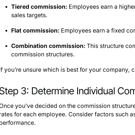
Tiered commission:
Employees earn a higher
sales targets.
Flat commission:
Employees earn a fixed com
Combination commission:
This structure com
commission structures.
If you’re unsure which is best for your company, 
Step 3: Determine Individual Co
Once you’ve decided on the commission structur
rates for each employee. Consider factors such as
performance.