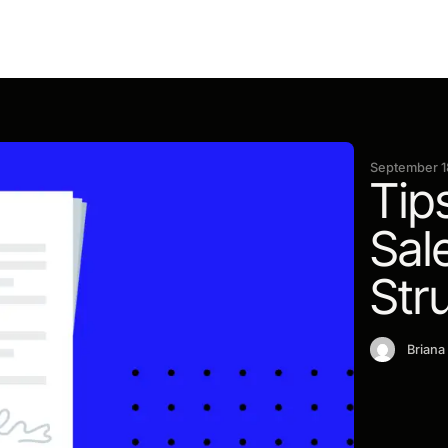
September 1
Tip
Sal
Str
Briana