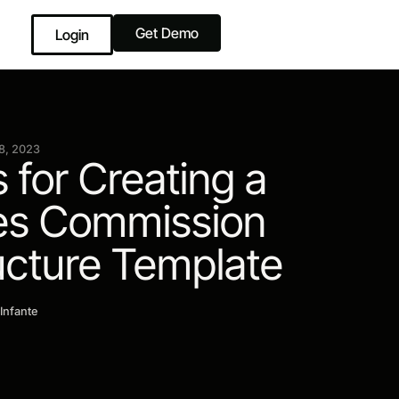
Get Demo
Login
8, 2023
s for Creating a
es Commission
ucture Template
 Infante