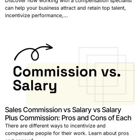
Discover how working with a compensation specialist
can help your business attract and retain top talent,
incentivize performance,...
Sales Commission vs Salary vs Salary
Plus Commission: Pros and Cons of Each
There are different ways to incentivize and
compensate people for their work. Learn about pros