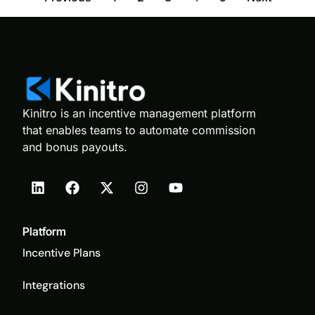
Kinitro is an incentive management platform
that enables teams to automate commission
and bonus payouts.
Platform
Incentive Plans
Integrations