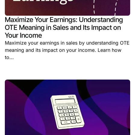
Maximize Your Earnings: Understanding
OTE Meaning in Sales and Its Impact on
Your Income
Maximize your earnings in sales by understanding OTE
meaning and its impact on your income. Learn how
to...