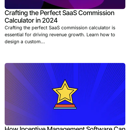
Crafting the Perfect SaaS Commission
Calculator in 2024
Crafting the perfect SaaS commission calculator is
essential for driving revenue growth. Learn how to
design a custom...
How Incentive Management Software Can