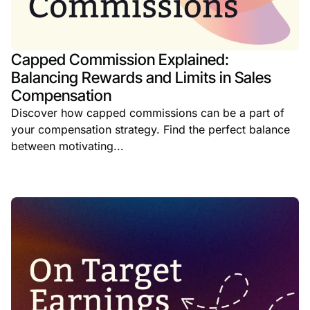
Capped Commission Explained:
Balancing Rewards and Limits in Sales
Compensation
Discover how capped commissions can be a part of
your compensation strategy. Find the perfect balance
between motivating...