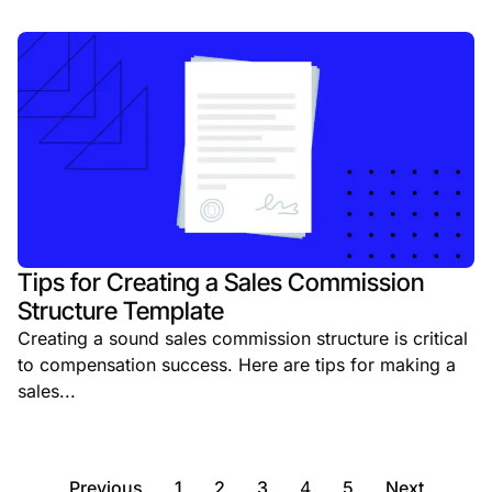
Tips for Creating a Sales Commission
Structure Template
Creating a sound sales commission structure is critical
to compensation success. Here are tips for making a
sales...
Previous
1
2
3
4
5
Next