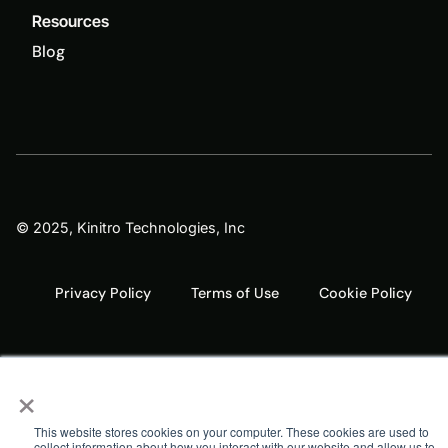
Resources
Blog
© 2025, Kinitro Technologies, Inc
Privacy Policy
Terms of Use
Cookie Policy
×
This website stores cookies on your computer. These cookies are used to
collect information about how you interact with our website and allow us to