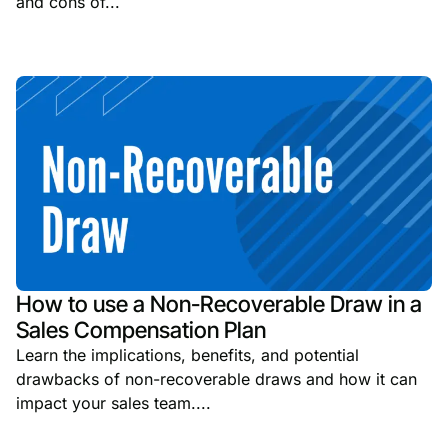
and cons of...
How to use a Non-Recoverable Draw in a
Sales Compensation Plan
Learn the implications, benefits, and potential
drawbacks of non-recoverable draws and how it can
impact your sales team....