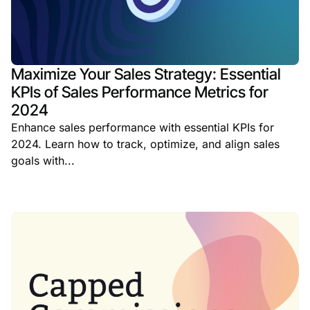
Maximize Your Sales Strategy: Essential
KPIs of Sales Performance Metrics for
2024
Enhance sales performance with essential KPIs for
2024. Learn how to track, optimize, and align sales
goals with...