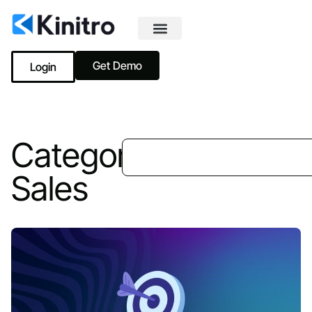
Get Demo
Login
Category:
Sales