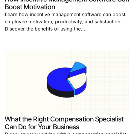
Boost Motivation
Learn how incentive management software can boost
employee motivation, productivity, and satisfaction.
Discover the benefits of using the...
What the Right Compensation Specialist
Can Do for Your Business